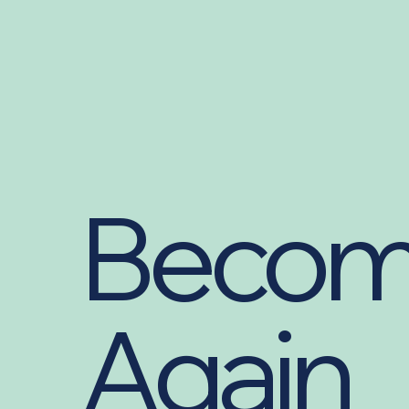
Becom
Again