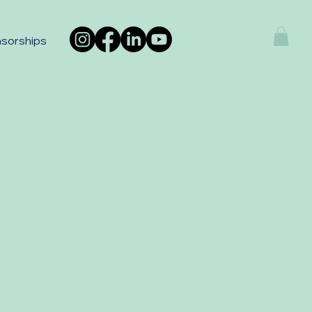
sorships