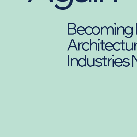
Becoming F
Architectur
Industries