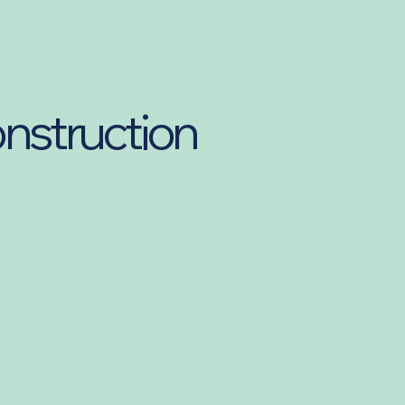
onstruction