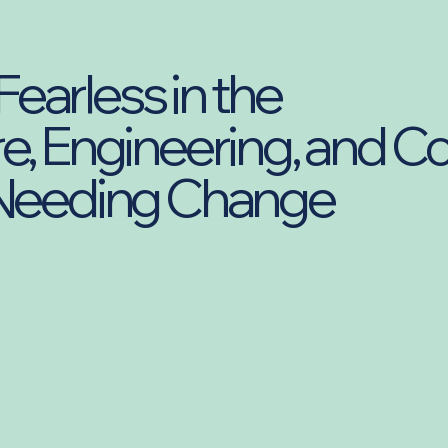
earless in the
e, Engineering, and C
 Needing Change