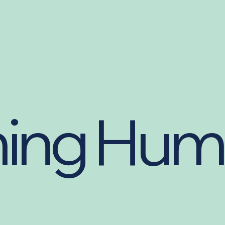
ing Hum